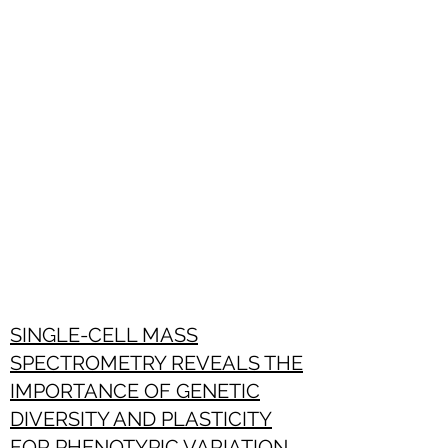
SINGLE-CELL MASS
SPECTROMETRY REVEALS THE
IMPORTANCE OF GENETIC
DIVERSITY AND PLASTICITY
FOR PHENOTYPIC VARIATION