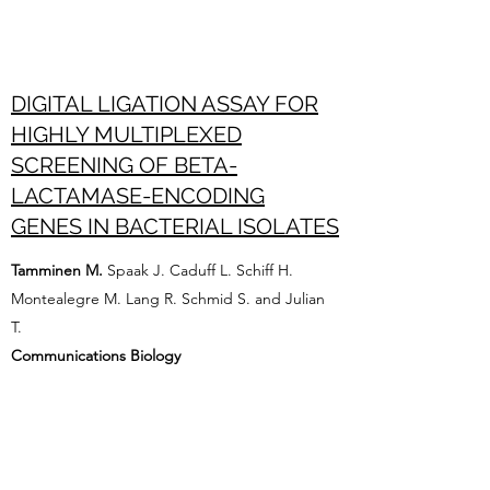
DIGITAL LIGATION ASSAY FOR
HIGHLY MULTIPLEXED
SCREENING OF BETA-
LACTAMASE-ENCODING
GENES IN BACTERIAL ISOLATES
Tamminen M.
Spaak J. Caduff L. Schiff H.
Montealegre M. Lang R. Schmid S. and Julian
T.
Communications Biology