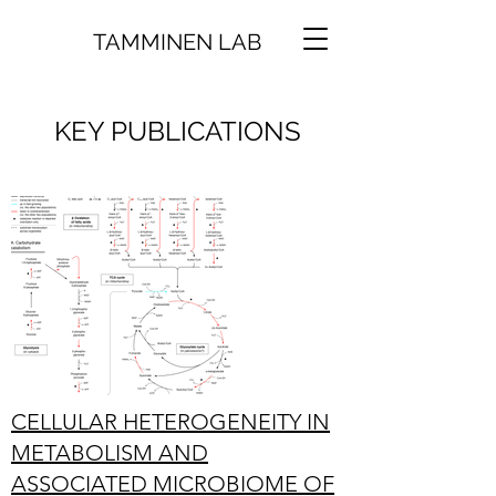
TAMMINEN LAB
KEY PUBLICATIONS
CELLULAR HETEROGENEITY IN
METABOLISM AND
ASSOCIATED MICROBIOME OF