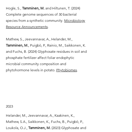
Hogle, S.,
Tamminen, M.
and Hiltunen, T. (2024)
Complete genome sequences of 30 bacterial
species from a synthetic community.
Microbiology
Resource Announcements
.
Mathew, S., Jeevannavar, A., Helander, M.,
Tamminen, M.
, Puigbò, P., Rainio, M., Saikkonen, K.
and Fuchs, B. (2024) Glyphosate residues in soil and
phosphate fertilizer affect foliar endophytic
microbial community composition and
phytohormone levels in potato.
Phytobiomes
.
2023
Helander, M., Jeevannavar, A., Kaakinen, K.,
Mathew, S.A., Saikkonen, K., Fuchs, B., Puigbò, P.,
Loukola, O.J.,
Tamminen, M.
(2023) Glyphosate and