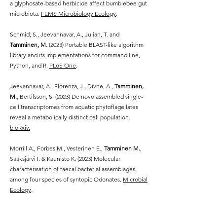
a glyphosate-based herbicide affect bumblebee gut
microbiota.
FEMS Microbiology Ecology
.
Schmid, S., Jeevannavar, A., Julian, T. and
Tamminen, M.
(2023) Portable BLAST-like algorithm
library and its implementations for command line,
Python, and R.
PLoS One
.
Jeevannavar, A., Florenza, J., Divne, A.,
Tamminen,
M.
, Bertilsson
, S. (2023)
De novo assembled single-
cell transcriptomes from aquatic phytoflagellates
reveal a metabolically distinct cell population.
bioRxiv.
Morrill A., Forbes M., Vesterinen E.,
Tamminen M.
,
Sääksjärvi I. & Kaunisto K. (2023)
Molecular
characterisation of faecal bacterial assemblages
among four species of syntopic Odonates.
Microbial
Ecology
.