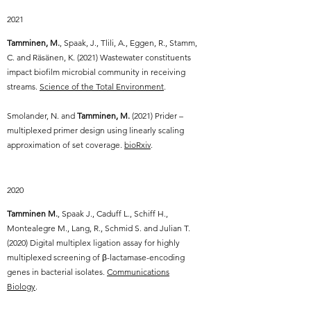
2021
Tamminen, M.
, Spaak, J., Tlili, A., Eggen, R., Stamm,
C. and Räsänen, K. (2021) Wastewater constituents
impact biofilm microbial community in receiving
streams.
Science of the Total Environment
.
Smolander, N. and
Tamminen, M.
(2021)
Prider –
multiplexed primer design using linearly scaling
approximation of set coverage.
bioRxiv
.
2020
Tamminen M.
, Spaak J., Caduff L., Schiff H.,
Montealegre M., Lang, R., Schmid S. and Julian T.
(2020) Digital multiplex ligation assay for highly
multiplexed screening of β-lactamase-encoding
genes in bacterial isolates.
Communications
Biology
.