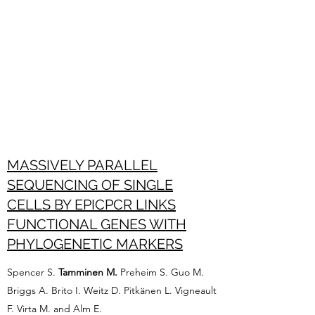
MASSIVELY PARALLEL
SEQUENCING OF SINGLE
CELLS BY EPICPCR LINKS
FUNCTIONAL GENES WITH
PHYLOGENETIC MARKERS
Spencer S.
Tamminen M.
Preheim S. Guo M.
Briggs A. Brito I. Weitz D. Pitkänen L. Vigneault
F. Virta M. and Alm E.