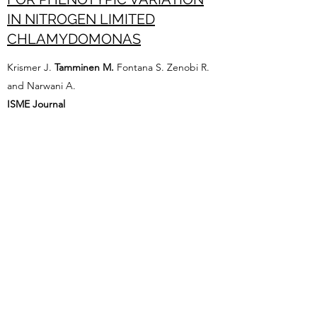
IN NITROGEN LIMITED
CHLAMYDOMONAS
Krismer J.
Tamminen M.
Fontana S. Zenobi R.
and Narwani A.
ISME Journal