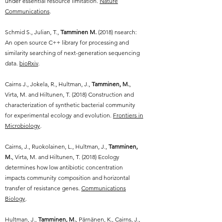
under essential resource limitation.
Nature
Communications
.
Schmid S., Julian, T.,
Tamminen M.
(2018) nsearch:
An open source C++ library for processing and
similarity searching of next-generation sequencing
data.
bioRxiv
.
Cairns J., Jokela, R., Hultman, J.,
Tamminen, M.
,
Virta, M. and Hiltunen, T. (2018) Construction and
characterization of synthetic bacterial community
for experimental ecology and evolution.
Frontiers in
Microbiology
.
Cairns, J., Ruokolainen, L., Hultman, J.,
Tamminen,
M.
, Virta, M. and Hiltunen, T. (2018) Ecology
determines how low antibiotic concentration
impacts community composition and horizontal
transfer of resistance genes.
Communications
Biology
.
Hultman, J.,
Tamminen, M.
, Pärnänen, K., Cairns, J.,