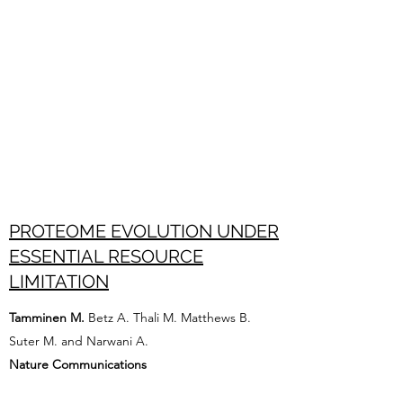
PROTEOME EVOLUTION UNDER
ESSENTIAL RESOURCE
LIMITATION
Tamminen M.
Betz A. Thali M. Matthews B.
Suter M. and Narwani A.
Nature Communications