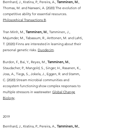
Bernhard, J., Kratina, P., Pereira, A.,
Tamminen, M.
,
Thomas, M. and Narwani, A. (2020) The evolution of
competitive ability for essential resources.
Philosophical Transactions B
.
Tran Minh, M.,
Tamminen, M.
, Tamminen, J.,
Majumder, M., Tabassum, R., Anttonen, M. and Lahti,
T. (2020) Finns are interested in learning about their
personal genetic risks.
Duodecim
.
Burdon, F., Bai, Y., Reyes, M.,
Tamminen, M.
,
Staudacher, P., Mangold, S., Singer, H., Rasanen, K.,
Joss, A., Tiegs, S., Jokela, J., Eggen, R. and Stamm,
C. (2020) Stream microbial communities and
ecosystem functioning show complex responses to
multiple stressors in wastewater.
Global Change
Biology
.
2019
Bernhard, J., Kratina, P., Pereira, A.,
Tamminen, M.
,