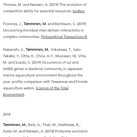
Thomas, M. and Narwani, A. (2019) The evolution of
competitive ability for essential resources.
bioRxiv
.
Florenza, J.,
Tamminen, M.
and Bertilsson, S. (2019)
Uncovering microbial inter-domain interactions in
complex communities.
Philosophical Transactions B
.
Nakanishi, S.,
Tamminen, M.
, Yokokawa, T., Sato-
Takabe, Y., Ohta, K., Chou, H-Y., Muziasari, W., Virta,
M. and Suzuki, S. (2019) Occurrence of sul and
tet(M) genes in bacterial community in Japanese
marine aquaculture environment throughout the
year: profile comparison with Taiwanese and Finnish
aquaculture waters.
Science of the Total
Environment
.
2018
Tamminen, M.
, Betz, A., Thali, M., Matthews, B.,
Suter, M. and Narwani, A. (2018) Proteome evolution