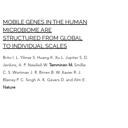
MOBILE GENES IN THE HUMAN
MICROBIOME ARE
STRUCTURED FROM GLOBAL
TO INDIVIDUAL SCALES
Brito I. L. Yilmaz S. Huang K. Xu L. Jupiter S. D.
Jenkins, A. P. Naisilisili W.
Tamminen M.
Smillie
C. S. Wortman J. R. Birren B. W. Xavier R. J.
Blainey P. C. Singh A. K. Gevers D. and Alm E.
Nature