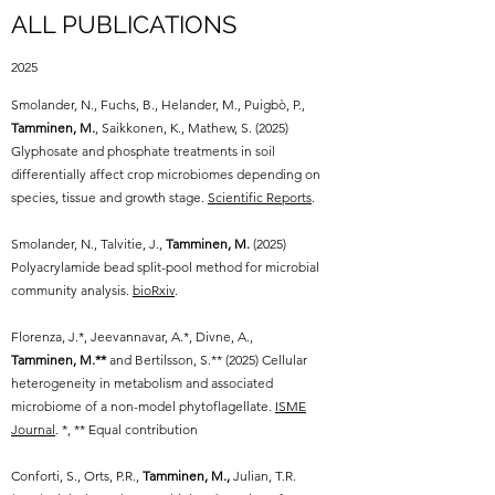
ALL PUBLICATIONS
2025
Smolander, N., Fuchs, B., Helander, M., Puigbò, P.,
Tamminen, M.
, Saikkonen, K., Mathew, S. (2025)
Glyphosate and phosphate treatments in soil
differentially affect crop microbiomes depending on
species, tissue and growth stage.
Scientific Reports
.
Smolander, N., Talvitie, J.,
Tamminen, M.
(2025)
Polyacrylamide bead split-pool method for microbial
community analysis.
bioRxiv
.
Florenza, J.*, Jeevannavar, A.*, Divne, A.,
Tamminen, M.**
and Bertilsson, S.** (2025) Cellular
heterogeneity in metabolism and associated
microbiome of a non-model phytoflagellate.
ISME
Journal
. *, ** Equal contribution
Conforti, S., Orts, P.R.,
Tamminen, M.,
Julian, T.R.