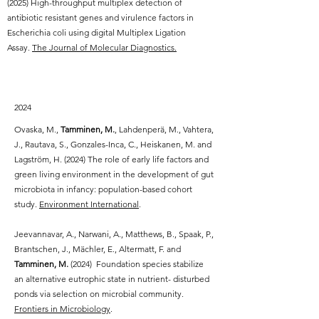
(2025) High-throughput multiplex detection of
antibiotic resistant genes and virulence factors in
Escherichia coli using digital Multiplex Ligation
Assay.
The Journal of Molecular Diagnostics.
2024
Ovaska, M.,
Tamminen, M.
, Lahdenperä, M., Vahtera,
J., Rautava, S., Gonzales-Inca, C., Heiskanen, M. and
Lagström, H. (2024) The role of early life factors and
green living environment in the development of gut
microbiota in infancy: population-based cohort
study.
Environment International
.
Jeevannavar, A., Narwani, A., Matthews, B., Spaak, P.,
Brantschen, J., Mächler, E., Altermatt, F. and
Tamminen, M.
(2024) Foundation species stabilize
an alternative eutrophic state in nutrient- disturbed
ponds via selection on microbial community.
Frontiers in Microbiology
.