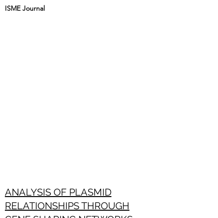
ISME Journal
ANALYSIS OF PLASMID
RELATIONSHIPS THROUGH