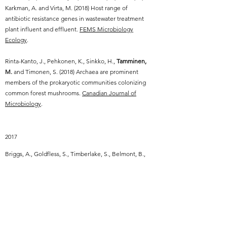
Karkman, A. and Virta, M. (2018) Host range of
antibiotic resistance genes in wastewater treatment
plant influent and effluent.
FEMS Microbiology
Ecology
.
Rinta-Kanto, J., Pehkonen, K., Sinkko, H.,
Tamminen,
M.
and Timonen, S. (2018) Archaea are prominent
members of the prokaryotic communities colonizing
common forest mushrooms.
Canadian Journal of
Microbiology
.
2017
Briggs, A., Goldfless, S., Timberlake, S., Belmont, B.,
Clouser, C., Koppstein, D., Sok, D., Heiden, J.,
Tamminen, M.
, Kleinstein, S., Burton, D., Church, G.
and Vigneault, F. (2017) Tumor-infiltrating immune
repertoires captured by single-cell barcoding in
emulsion.
bioRxiv
.