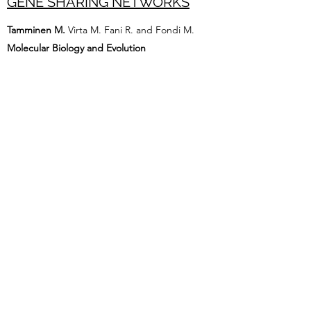
GENE SHARING NETWORKS
Tamminen M.
Virta M. Fani R. and Fondi M.
Molecular Biology and Evolution