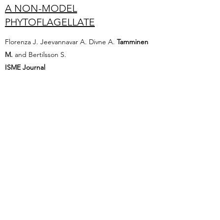
A NON-MODEL
PHYTOFLAGELLATE
Florenza J. Jeevannavar A. Divne A.
Tamminen
M.
and Bertilsson S.
ISME Journal