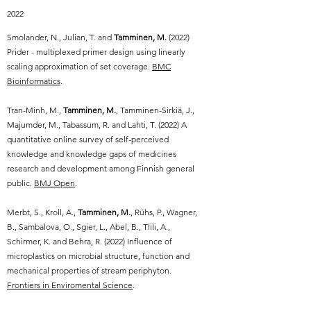
2022
Smolander, N., Julian, T. and
Tamminen, M.
(2022)
Prider - multiplexed primer design using linearly
scaling approximation of set coverage.
BMC
Bioinformatics
.
Tran-Minh, M.,
Tamminen, M.
, Tamminen-Sirkiä, J.,
Majumder, M., Tabassum, R. and Lahti, T. (2022) A
quantitative online survey of self-perceived
knowledge and knowledge gaps of medicines
research and development among Finnish general
public.
BMJ Open
.
Merbt, S., Kroll, A.,
Tamminen, M.
, Rühs, P., Wagner,
B., Sambalova, O., Sgier, L., Abel, B., Tlili, A.,
Schirmer, K. and Behra, R. (2022) Influence of
microplastics on microbial structure, function and
mechanical properties of stream periphyton.
Frontiers in Enviromental Science
.